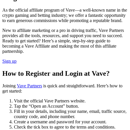
As the official affiliate program of Vave—a well-known name in the
crypto gaming and betting industry; we offer a fantastic opportunity
to earn generous commissions while promoting a reputable brand.
New to affiliate marketing or a pro in driving traffic, Vave Partners
provides all the tools, resources, and support you need to succeed.
Ready to get started? Here’s a simple, step-by-step guide to
becoming a Vave Affiliate and making the most of this affiliate
partnership.
Sign up
How to Register and Login at Vave?
Joining
Vave Partners
is quick and straightforward. Here’s how to
get started:
Visit the official Vave Partners website.
Tap the “Open an Account” button.
Fill in your details, including your name, email, traffic source,
country code, and phone number.
Create a username and password for your account.
Check the tick box to agree to the terms and conditions.