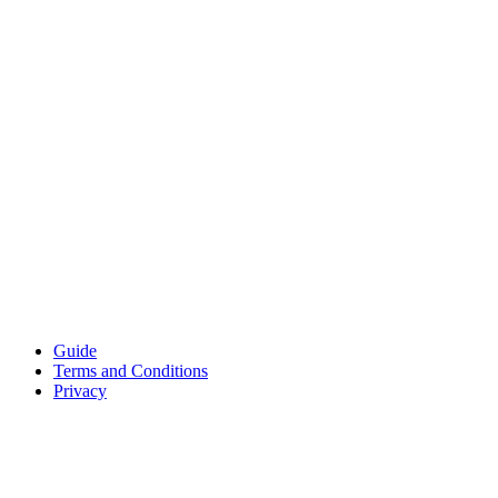
Guide
Terms and Conditions
Privacy