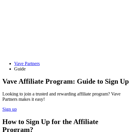
Vave Partners
Guide
Vave Affiliate Program: Guide to Sign Up
Looking to join a trusted and rewarding affiliate program? Vave
Partners makes it easy!
Sign up
How to Sign Up for the Affiliate
Program?