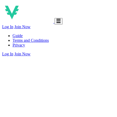
Log In
Join Now
Guide
Terms and Conditions
Privacy
Log In
Join Now