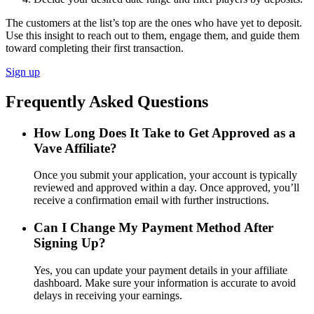
The customers at the list’s top are the ones who have yet to deposit.
Use this insight to reach out to them, engage them, and guide them
toward completing their first transaction.
Sign up
Frequently Asked Questions
How Long Does It Take to Get Approved as a
Vave Affiliate?
Once you submit your application, your account is typically
reviewed and approved within a day. Once approved, you’ll
receive a confirmation email with further instructions.
Can I Change My Payment Method After
Signing Up?
Yes, you can update your payment details in your affiliate
dashboard. Make sure your information is accurate to avoid
delays in receiving your earnings.