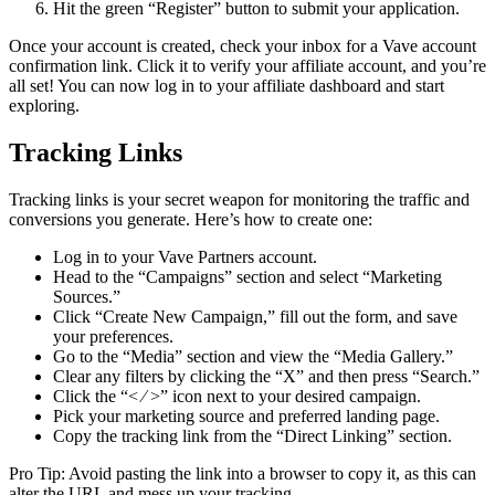
Hit the green “Register” button to submit your application.
Once your account is created, check your inbox for a Vave account
confirmation link. Click it to verify your affiliate account, and you’re
all set! You can now log in to your affiliate dashboard and start
exploring.
Tracking Links
Tracking links is your secret weapon for monitoring the traffic and
conversions you generate. Here’s how to create one:
Log in to your Vave Partners account.
Head to the “Campaigns” section and select “Marketing
Sources.”
Click “Create New Campaign,” fill out the form, and save
your preferences.
Go to the “Media” section and view the “Media Gallery.”
Clear any filters by clicking the “X” and then press “Search.”
Click the “< ⁄ >” icon next to your desired campaign.
Pick your marketing source and preferred landing page.
Copy the tracking link from the “Direct Linking” section.
Pro Tip: Avoid pasting the link into a browser to copy it, as this can
alter the URL and mess up your tracking.