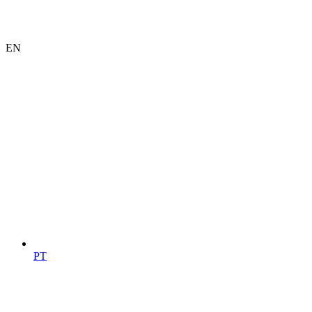
EN
PT