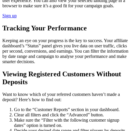
user experience. You can also view your selected landing page in a
browser to make sure it’s a good fit for your campaign goals.
Sign up
Tracking Your Performance
Keeping an eye on your progress is the key to success. Your affiliate
dashboard’s “Status” panel gives you live data on user traffic, clicks
per second, conversions, and earnings. You can filter the information
by date range and campaign to analyse your performance and make
smarter decisions.
Viewing Registered Customers Without
Deposits
Want to know which of your referred customers haven’t made a
deposit? Here’s how to find out:
Go to the “Customer Reports” section in your dashboard.
Clear all filters and click the “Advanced” button.
Make sure the “Filter with the following customer signup
dates” option is turned on.
Decide your desired date range and filter players by deposits.