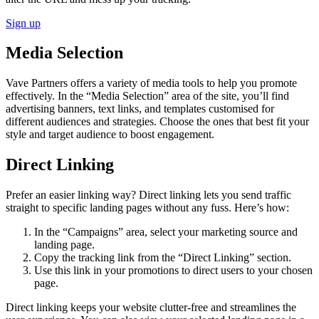
Sign up
Media Selection
Vave Partners offers a variety of media tools to help you promote
effectively. In the “Media Selection” area of the site, you’ll find
advertising banners, text links, and templates customised for
different audiences and strategies. Choose the ones that best fit your
style and target audience to boost engagement.
Direct Linking
Prefer an easier linking way? Direct linking lets you send traffic
straight to specific landing pages without any fuss. Here’s how:
In the “Campaigns” area, select your marketing source and
landing page.
Copy the tracking link from the “Direct Linking” section.
Use this link in your promotions to direct users to your chosen
page.
Direct linking keeps your website clutter-free and streamlines the